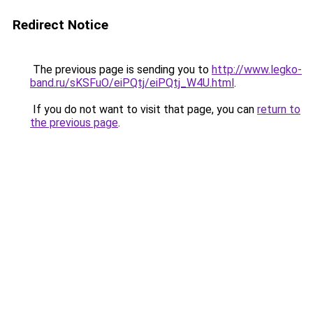
Redirect Notice
The previous page is sending you to
http://www.legko-
band.ru/sKSFuO/eiPQtj/eiPQtj_W4U.html
.
If you do not want to visit that page, you can
return to
the previous page
.