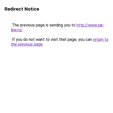
Redirect Notice
The previous page is sending you to
http://www.sar-
line.ru/
.
If you do not want to visit that page, you can
return to
the previous page
.