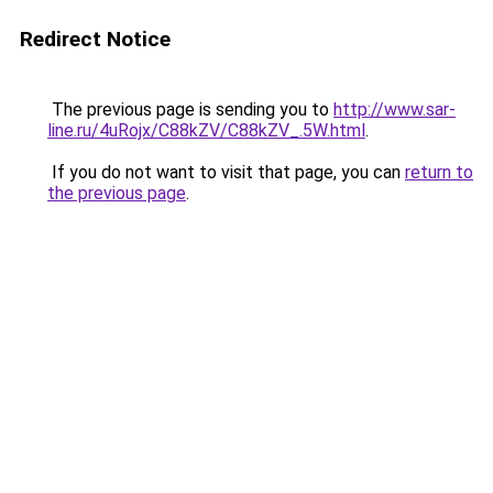
Redirect Notice
The previous page is sending you to
http://www.sar-
line.ru/4uRojx/C88kZV/C88kZV_.5W.html
.
If you do not want to visit that page, you can
return to
the previous page
.