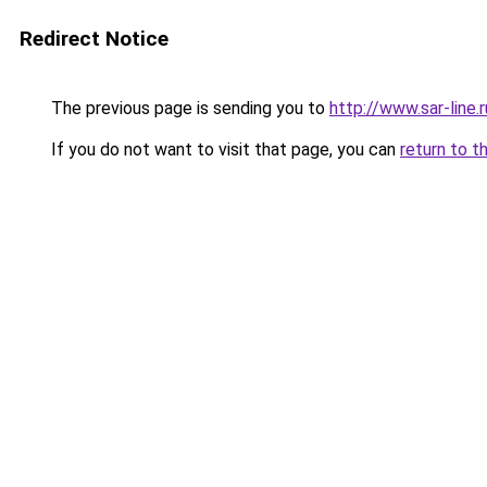
Redirect Notice
The previous page is sending you to
http://www.sar-lin
If you do not want to visit that page, you can
return to t