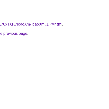
e.ru/8x1XIJ/lcaoXm/lcaoXm_DPv.html
.
he previous page
.