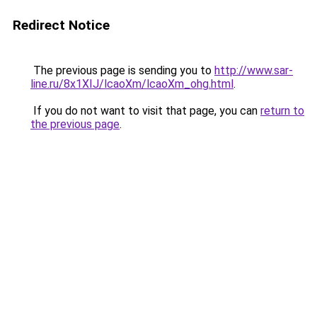
Redirect Notice
The previous page is sending you to
http://www.sar-
line.ru/8x1XIJ/lcaoXm/lcaoXm_ohg.html
.
If you do not want to visit that page, you can
return to
the previous page
.