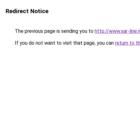
Redirect Notice
The previous page is sending you to
http://www.sar-lin
If you do not want to visit that page, you can
return to t