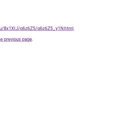
e.ru/8x1XIJ/q6z6Z5/q6z6Z5_y1N.html
.
he previous page
.