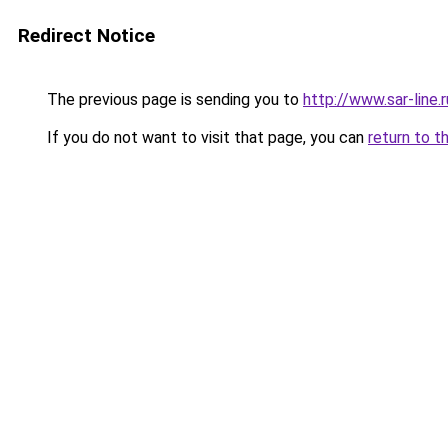
Redirect Notice
The previous page is sending you to
http://www.sar-lin
If you do not want to visit that page, you can
return to t