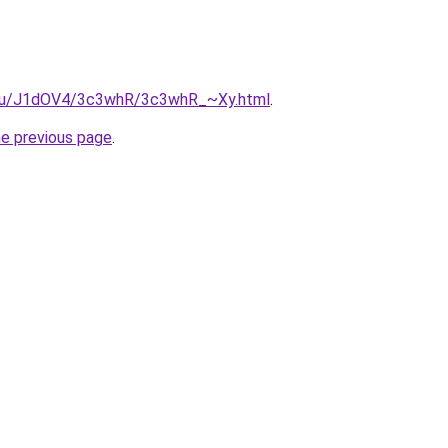
e.ru/J1dOV4/3c3whR/3c3whR_~Xy.html
.
he previous page
.