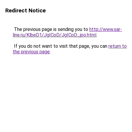
Redirect Notice
The previous page is sending you to
http://www.sar-
line.ru/KlbeD1/JgICpD/JgICpD_jpo.html
.
If you do not want to visit that page, you can
return to
the previous page
.