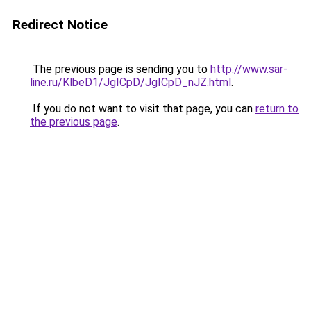
Redirect Notice
The previous page is sending you to
http://www.sar-
line.ru/KlbeD1/JgICpD/JgICpD_nJZ.html
.
If you do not want to visit that page, you can
return to
the previous page
.