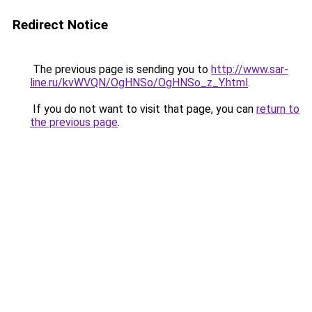
Redirect Notice
The previous page is sending you to
http://www.sar-
line.ru/kvWVQN/OgHNSo/OgHNSo_z_Y.html
.
If you do not want to visit that page, you can
return to
the previous page
.