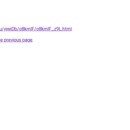
.ru/yjwiDb/o8kmlF/o8kmlF_z9L.html
.
he previous page
.