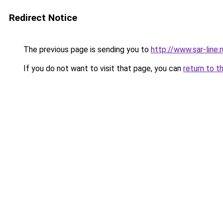
Redirect Notice
The previous page is sending you to
http://www.sar-line
If you do not want to visit that page, you can
return to t