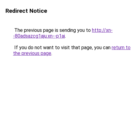
Redirect Notice
The previous page is sending you to
http://xn-
-80adsazcg1aju.xn--p1ai
.
If you do not want to visit that page, you can
return to
the previous page
.