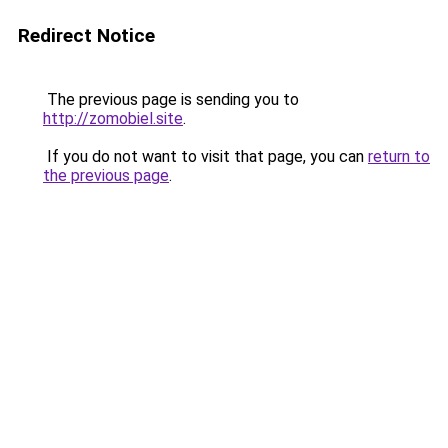
Redirect Notice
The previous page is sending you to
http://zomobiel.site
.
If you do not want to visit that page, you can
return to
the previous page
.