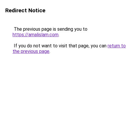
Redirect Notice
The previous page is sending you to
https://amalislam.com
.
If you do not want to visit that page, you can
return to
the previous page
.