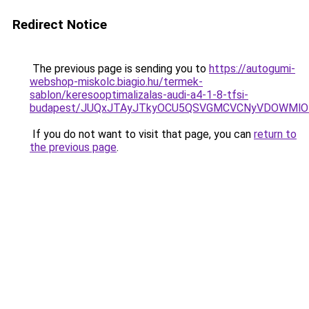
Redirect Notice
The previous page is sending you to
https://autogumi-
webshop-miskolc.biagio.hu/termek-
sablon/keresooptimalizalas-audi-a4-1-8-tfsi-
budapest/JUQxJTAyJTkyOCU5QSVGMCVCNyVDOWMlO
If you do not want to visit that page, you can
return to
the previous page
.