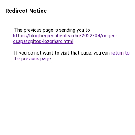
Redirect Notice
The previous page is sending you to
https://blog.begreenbeclean.hu/2022/04/ceges-
csapatepites-lezerharc.html
.
If you do not want to visit that page, you can
return to
the previous page
.