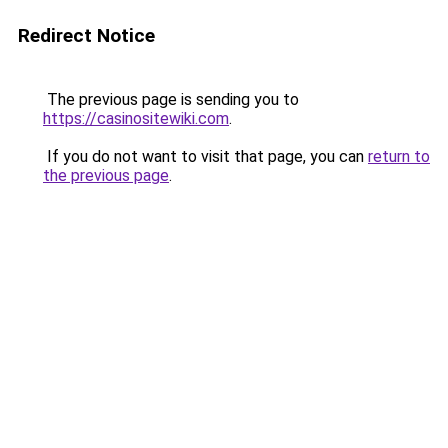
Redirect Notice
The previous page is sending you to
https://casinositewiki.com
.
If you do not want to visit that page, you can
return to
the previous page
.