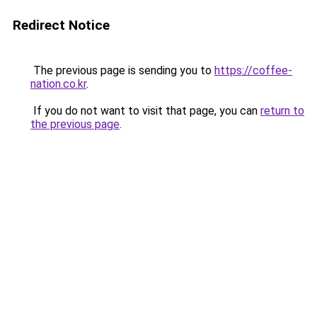
Redirect Notice
The previous page is sending you to
https://coffee-
nation.co.kr
.
If you do not want to visit that page, you can
return to
the previous page
.