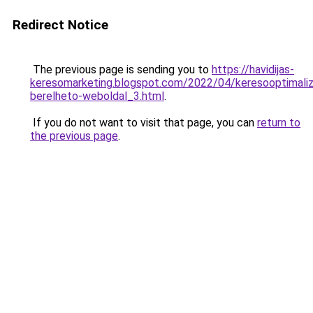
Redirect Notice
The previous page is sending you to
https://havidijas-
keresomarketing.blogspot.com/2022/04/keresooptimaliz
berelheto-weboldal_3.html
.
If you do not want to visit that page, you can
return to
the previous page
.