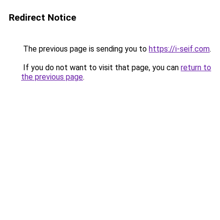
Redirect Notice
The previous page is sending you to
https://i-seif.com
.
If you do not want to visit that page, you can
return to
the previous page
.