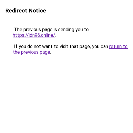
Redirect Notice
The previous page is sending you to
https://idn96.online/
.
If you do not want to visit that page, you can
return to
the previous page
.