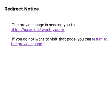
Redirect Notice
The previous page is sending you to
https://ignacio57.weebly.com/
.
If you do not want to visit that page, you can
return to
the previous page
.