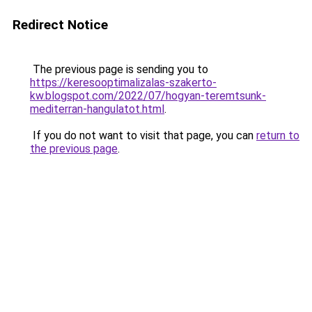
Redirect Notice
The previous page is sending you to
https://keresooptimalizalas-szakerto-
kw.blogspot.com/2022/07/hogyan-teremtsunk-
mediterran-hangulatot.html
.
If you do not want to visit that page, you can
return to
the previous page
.