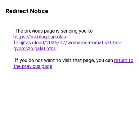
Redirect Notice
The previous page is sending you to
https://linkblog.burkolas-
felujitas.cloud/2025/02/woma-csatornatisztitas-
gyorsszolgalat.html
.
If you do not want to visit that page, you can
return to
the previous page
.