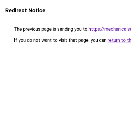
Redirect Notice
The previous page is sending you to
https://mechanicals
If you do not want to visit that page, you can
return to t