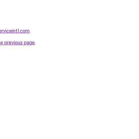
erviceintl.com
.
he previous page
.