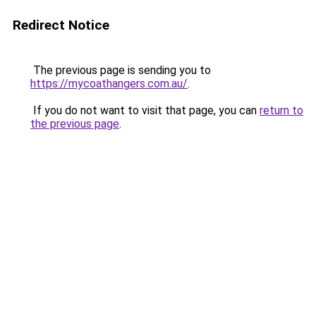
Redirect Notice
The previous page is sending you to
https://mycoathangers.com.au/
.
If you do not want to visit that page, you can
return to
the previous page
.