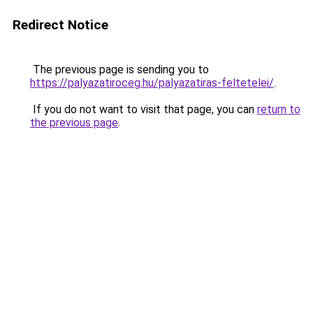
Redirect Notice
The previous page is sending you to
https://palyazatiroceg.hu/palyazatiras-feltetelei/
.
If you do not want to visit that page, you can
return to
the previous page
.