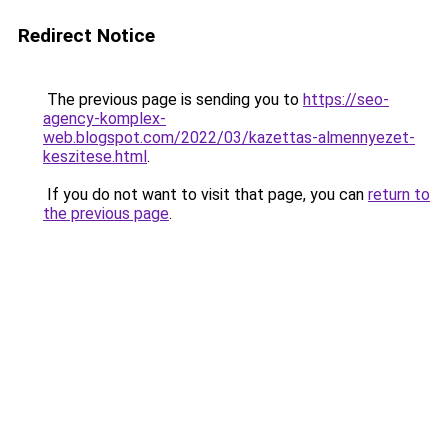
Redirect Notice
The previous page is sending you to
https://seo-
agency-komplex-
web.blogspot.com/2022/03/kazettas-almennyezet-
keszitese.html
.
If you do not want to visit that page, you can
return to
the previous page
.