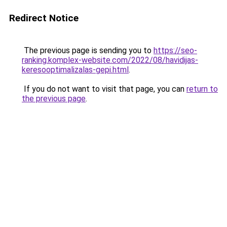
Redirect Notice
The previous page is sending you to
https://seo-
ranking.komplex-website.com/2022/08/havidijas-
keresooptimalizalas-gepi.html
.
If you do not want to visit that page, you can
return to
the previous page
.