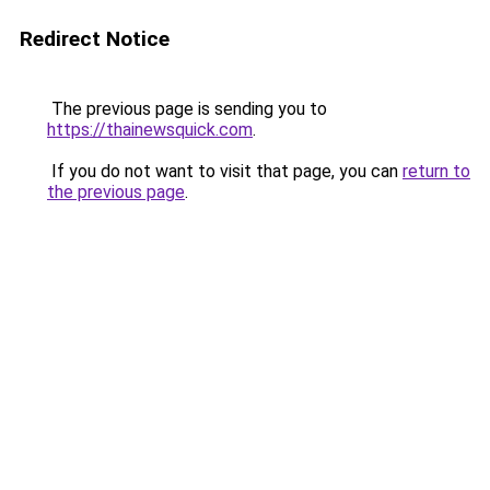
Redirect Notice
The previous page is sending you to
https://thainewsquick.com
.
If you do not want to visit that page, you can
return to
the previous page
.