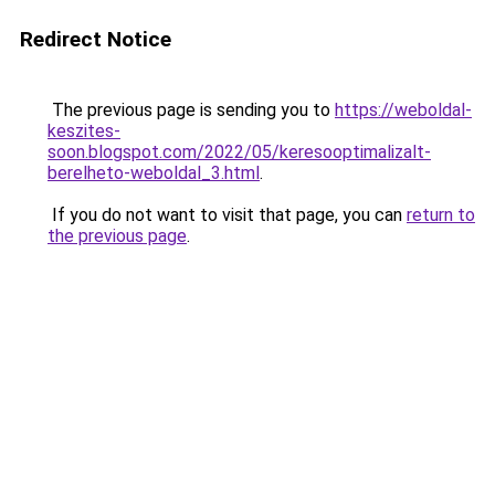
Redirect Notice
The previous page is sending you to
https://weboldal-
keszites-
soon.blogspot.com/2022/05/keresooptimalizalt-
berelheto-weboldal_3.html
.
If you do not want to visit that page, you can
return to
the previous page
.