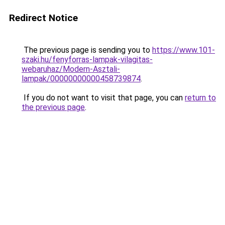
Redirect Notice
The previous page is sending you to
https://www.101-
szaki.hu/fenyforras-lampak-vilagitas-
webaruhaz/Modern-Asztali-
lampak/00000000000458739874
.
If you do not want to visit that page, you can
return to
the previous page
.