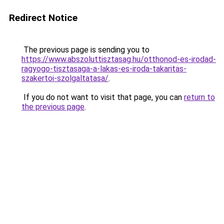
Redirect Notice
The previous page is sending you to
https://www.abszoluttisztasag.hu/otthonod-es-irodad-
ragyogo-tisztasaga-a-lakas-es-iroda-takaritas-
szakertoi-szolgaltatasa/
.
If you do not want to visit that page, you can
return to
the previous page
.