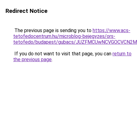
Redirect Notice
The previous page is sending you to
https://www.acs-
tetofedocentrum.hu/microblog-bejegyzes/ors-
tetofedo/budapest/gubacs/JUZFMCUwNCVGOCVCN2Ml
If you do not want to visit that page, you can
return to
the previous page
.