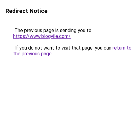
Redirect Notice
The previous page is sending you to
https://www.blogvile.com/
.
If you do not want to visit that page, you can
return to
the previous page
.