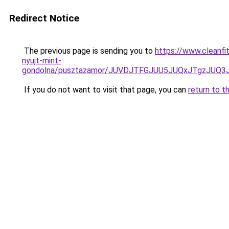
Redirect Notice
The previous page is sending you to
https://www.cleanfi
nyujt-mint-
gondolna/pusztazamor/JUVDJTFGJUU5JUQxJTgzJU
If you do not want to visit that page, you can
return to t