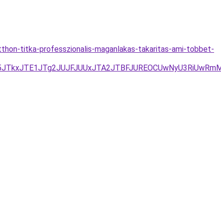
thon-titka-professzionalis-maganlakas-takaritas-ami-tobbet-
M5JTkxJTE1JTg2JUJFJUUxJTA2JTBFJUREOCUwNyU3RiUwRm