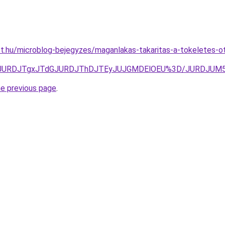
tt.hu/microblog-bejegyzes/maganlakas-takaritas-a-tokeletes-ot
Q3JURDJTgxJTdGJURDJThDJTEyJUJGMDElOEU%3D/JURDJU
he previous page
.