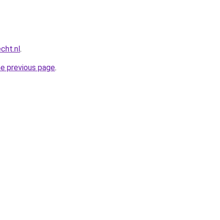
cht.nl
.
he previous page
.