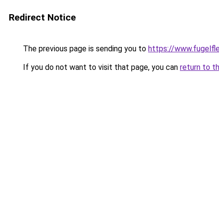
Redirect Notice
The previous page is sending you to
https://www.fugelfle
If you do not want to visit that page, you can
return to t