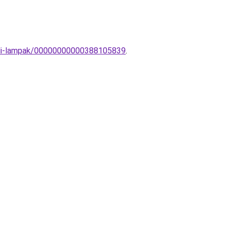
ztali-lampak/00000000000388105839
.