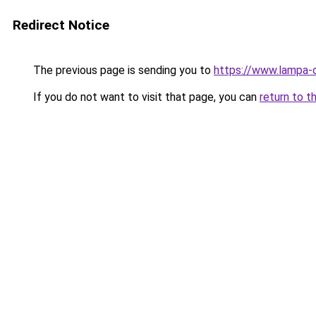
Redirect Notice
The previous page is sending you to
https://www.lampa-
If you do not want to visit that page, you can
return to t