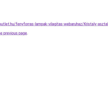
outlet.hu/fenyforras-lampak-vilagitas-webaruhaz/Kristaly-as
he previous page
.