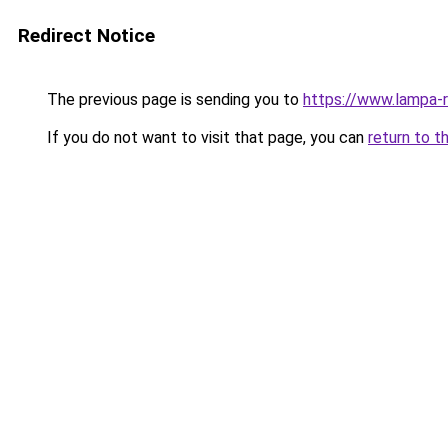
Redirect Notice
The previous page is sending you to
https://www.lampa-
If you do not want to visit that page, you can
return to t