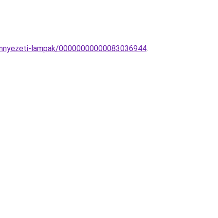
-Mennyezeti-lampak/00000000000083036944
.