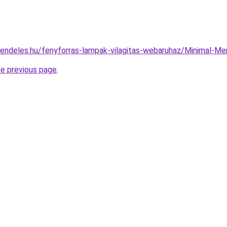
rendeles.hu/fenyforras-lampak-vilagitas-webaruhaz/Minimal
he previous page
.