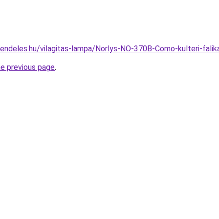
rendeles.hu/vilagitas-lampa/Norlys-NO-370B-Como-kulteri-fa
he previous page
.