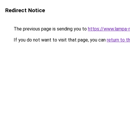
Redirect Notice
The previous page is sending you to
https://www.lampa-
If you do not want to visit that page, you can
return to t