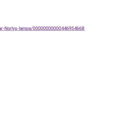
likar-Norlys-lampa/00000000000446954668
.