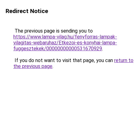
Redirect Notice
The previous page is sending you to
https://www.lampa-vilag.hu/fenyforras-lampak-
vilagitas-webaruhaz/Etkezoi-es-konyhai-lampa-
fuggesztekek/00000000000531670929
.
If you do not want to visit that page, you can
return to
the previous page
.