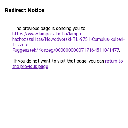
Redirect Notice
The previous page is sending you to
https://www.lampa-vilag.hu/lampa-
hazhozszallitas/Nowodvorski-TL-9751-Cumulus-kulteri-
1-izzos-
Fuggesztek/Koszeg/00000000007171645110/1477
.
If you do not want to visit that page, you can
return to
the previous page
.