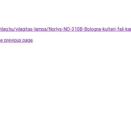
ilag.hu/vilagitas-lampa/Norlys-NO-310B-Bologna-kulteri-fali
he previous page
.