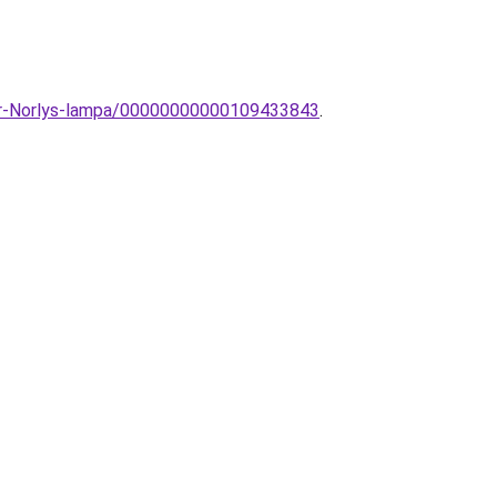
-kar-Norlys-lampa/00000000000109433843
.