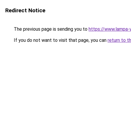
Redirect Notice
The previous page is sending you to
https://www.lampa-v
If you do not want to visit that page, you can
return to t