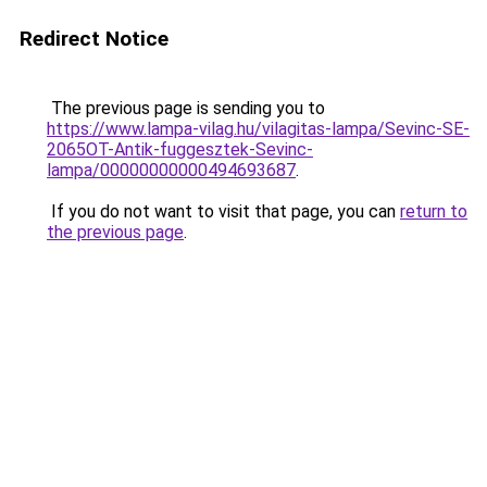
Redirect Notice
The previous page is sending you to
https://www.lampa-vilag.hu/vilagitas-lampa/Sevinc-SE-
2065OT-Antik-fuggesztek-Sevinc-
lampa/00000000000494693687
.
If you do not want to visit that page, you can
return to
the previous page
.