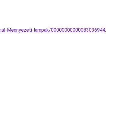
inimal-Mennyezeti-lampak/00000000000083036944
.