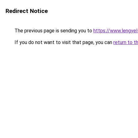
Redirect Notice
The previous page is sending you to
https://www.lengye
If you do not want to visit that page, you can
return to t