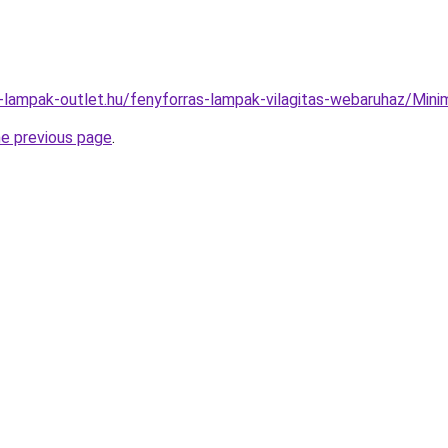
l-lampak-outlet.hu/fenyforras-lampak-vilagitas-webaruhaz/M
he previous page
.