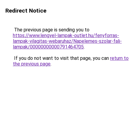
Redirect Notice
The previous page is sending you to
https://www.lengyel-lampak-outlet.hu/fenyforras-
lampak-vilagitas-webaruhaz/Napelemes-szolar-fali-
lampak/00000000000791464705
.
If you do not want to visit that page, you can
return to
the previous page
.