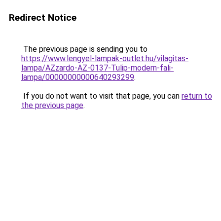
Redirect Notice
The previous page is sending you to
https://www.lengyel-lampak-outlet.hu/vilagitas-
lampa/AZzardo-AZ-0137-Tulip-modern-fali-
lampa/00000000000640293299
.
If you do not want to visit that page, you can
return to
the previous page
.