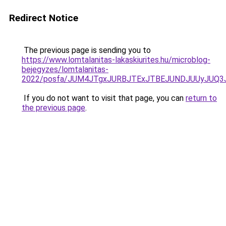
Redirect Notice
The previous page is sending you to
https://www.lomtalanitas-lakaskiurites.hu/microblog-
bejegyzes/lomtalanitas-
2022/posfa/JUM4JTgxJURBJTExJTBEJUNDJUUyJUQ3
If you do not want to visit that page, you can
return to
the previous page
.