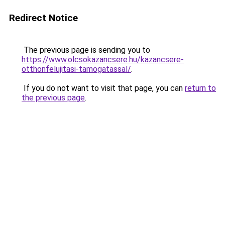
Redirect Notice
The previous page is sending you to
https://www.olcsokazancsere.hu/kazancsere-
otthonfelujitasi-tamogatassal/
.
If you do not want to visit that page, you can
return to
the previous page
.