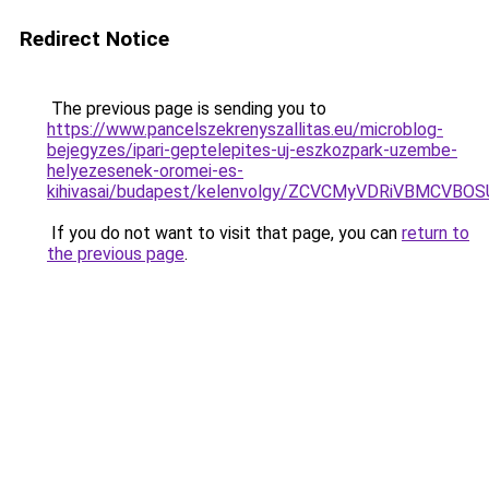
Redirect Notice
The previous page is sending you to
https://www.pancelszekrenyszallitas.eu/microblog-
bejegyzes/ipari-geptelepites-uj-eszkozpark-uzembe-
helyezesenek-oromei-es-
kihivasai/budapest/kelenvolgy/ZCVCMyVDRiVBM
If you do not want to visit that page, you can
return to
the previous page
.